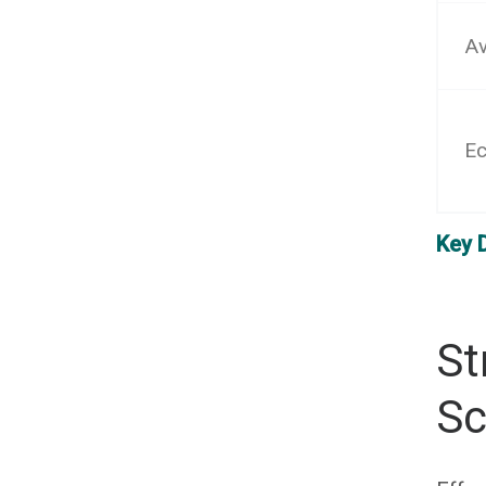
Av
Ec
Key 
St
Sc