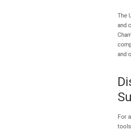
The U
and c
Champ
compe
and o
Di
Su
For a
tools