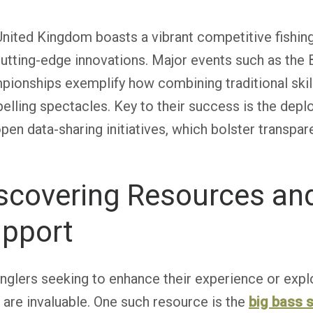
nited Kingdom boasts a vibrant competitive fishing
utting-edge innovations. Major events such as the 
ionships exemplify how combining traditional ski
lling spectacles. Key to their success is the depl
pen data-sharing initiatives, which bolster trans
scovering Resources a
pport
nglers seeking to enhance their experience or explo
 are invaluable. One such resource is the
big bass s