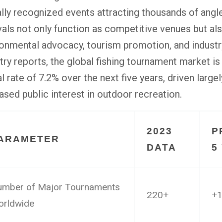
lly recognized events attracting thousands of angl
vals not only function as competitive venues but al
onmental advocacy, tourism promotion, and industr
try reports, the global fishing tournament market 
l rate of 7.2% over the next five years, driven large
ased public interest in outdoor recreation.
2023
P
ARAMETER
DATA
5
mber of Major Tournaments
220+
+
rldwide