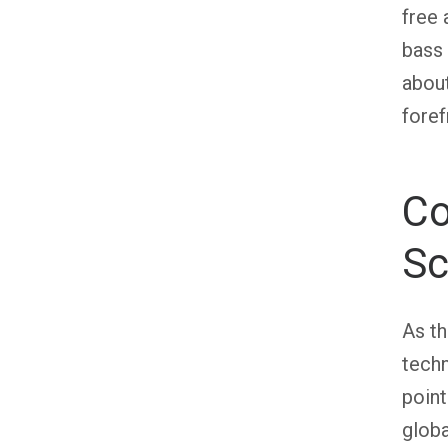
free 
bass 
about
foref
Co
Sc
As th
techn
point
globa