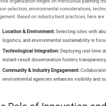
tive organization hinges on meticulous planning 
ion selection, environmental considerations, technol
ement. Based on industry best practices, here are f
Location & Environment:
Selecting sites with ab
logistics, and environmental sustainability in fo
Technological Integration:
Deploying real-time d
instant-result dissemination fosters transparenc
Community & Industry Engagement:
Collaboratin
environmental agencies enhances visibility and sus