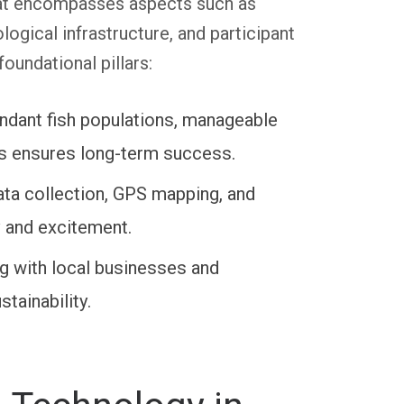
that encompasses aspects such as
ogical infrastructure, and participant
oundational pillars:
undant fish populations, manageable
cus ensures long-term success.
ata collection, GPS mapping, and
y and excitement.
g with local businesses and
tainability.