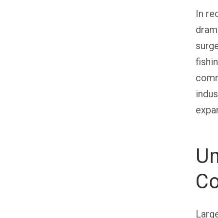
In re
drama
surge
fishi
commu
indus
expan
Un
Co
Large