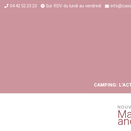
04.42.52.23.23
Sur RDV du lundi au vendredi
info@cass
CAMPING: L’AC
NOUV
Ma
an