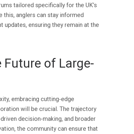
ums tailored specifically for the UK’s
ke this, anglers can stay informed
 updates, ensuring they remain at the
 Future of Large-
xity, embracing cutting-edge
ration will be crucial. The trajectory
-driven decision-making, and broader
vation, the community can ensure that