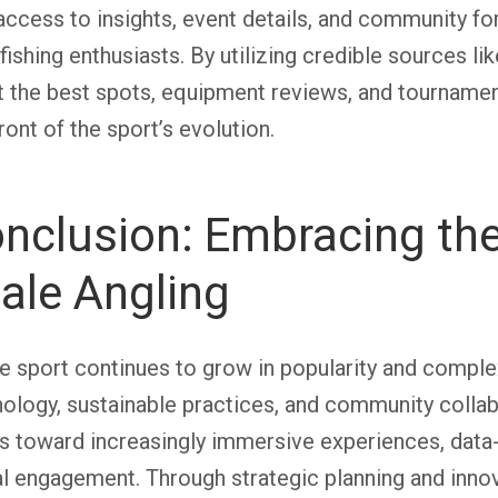
access to insights, event details, and community for
fishing enthusiasts. By utilizing credible sources li
 the best spots, equipment reviews, and tournament
ront of the sport’s evolution.
nclusion: Embracing the
ale Angling
e sport continues to grow in popularity and comple
ology, sustainable practices, and community collabo
s toward increasingly immersive experiences, data
l engagement. Through strategic planning and inno