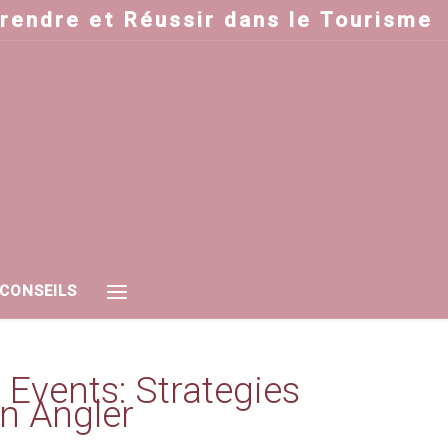
prendre et Réussir dans le Tourisme
 CONSEILS
 Events: Strategies
n Angler