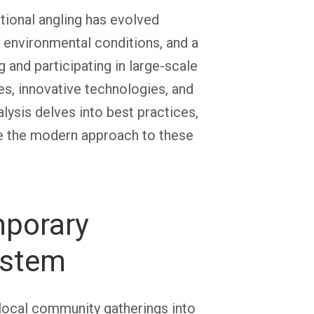
tional angling has evolved
g environmental conditions, and a
ng and participating in large-scale
es, innovative technologies, and
sis delves into best practices,
ne the modern approach to these
mporary
ystem
 local community gatherings into