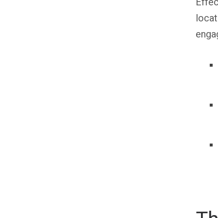
Effec
locat
engag