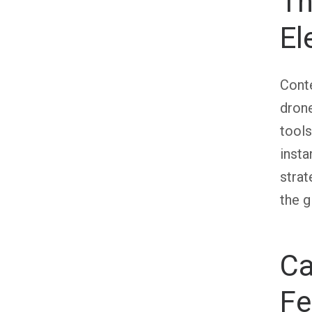
Th
El
Conte
drone
tools
insta
stra
the g
Ca
Fe