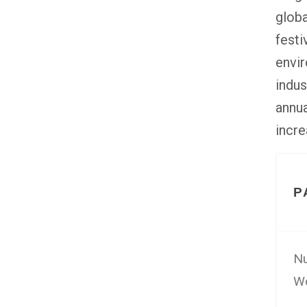
globa
festi
envir
indus
annua
incre
P
Nu
Wo