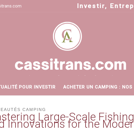
Investir, Entre
itrans.com
TUALITÉ POUR INVESTIR
ACHETER UN CAMPING : NOS
EAUTÉS CAMPING
stering Large-Scale Fishing
d Innovations for the Moder