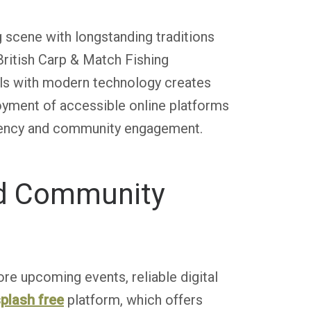
 scene with longstanding traditions
British Carp & Match Fishing
lls with modern technology creates
oyment of accessible online platforms
parency and community engagement.
nd Community
re upcoming events, reliable digital
plash free
platform, which offers