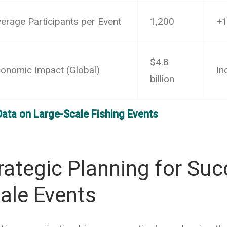
erage Participants per Event
1,200
+
$4.8
onomic Impact (Global)
In
billion
Data on Large-Scale Fishing Events
rategic Planning for Suc
ale Events