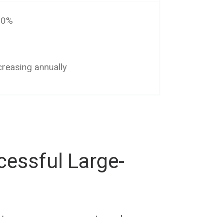
10%
creasing annually
cessful Large-