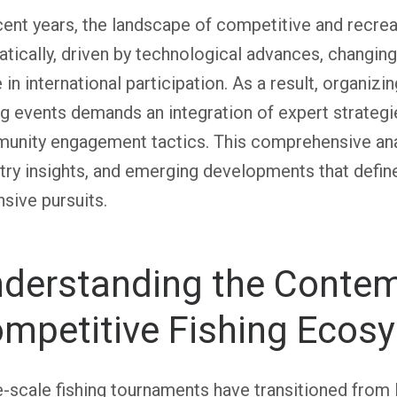
cent years, the landscape of competitive and recrea
tically, driven by technological advances, changin
 in international participation. As a result, organizi
ng events demands an integration of expert strategi
nity engagement tactics. This comprehensive analy
try insights, and emerging developments that defi
sive pursuits.
derstanding the Conte
mpetitive Fishing Ecos
-scale fishing tournaments have transitioned from