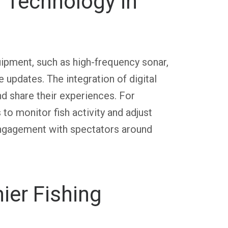
d Technology in
ipment, such as high-frequency sonar,
e updates. The integration of digital
d share their experiences. For
to monitor fish activity and adjust
engagement with spectators around
ier Fishing