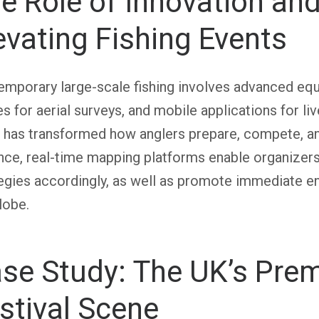
e Role of Innovation an
evating Fishing Events
mporary large-scale fishing involves advanced equ
s for aerial surveys, and mobile applications for liv
 has transformed how anglers prepare, compete, an
nce, real-time mapping platforms enable organizers 
tegies accordingly, as well as promote immediate 
lobe.
se Study: The UK’s Prem
stival Scene