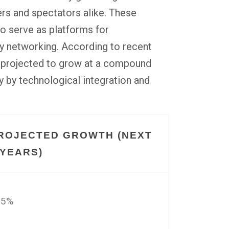
ers and spectators alike. These
so serve as platforms for
y networking. According to recent
is projected to grow at a compound
ly by technological integration and
ROJECTED GROWTH (NEXT
 YEARS)
15%